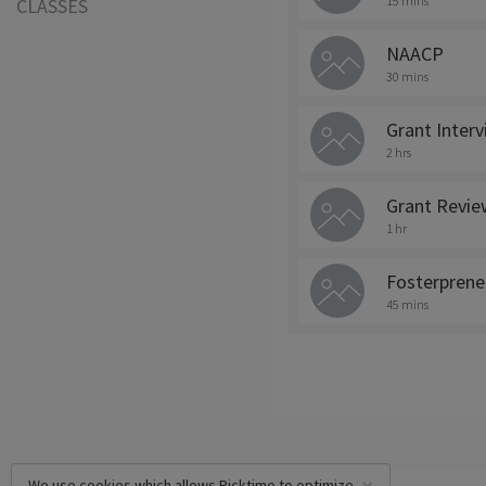
15 mins
CLASSES
NAACP
30 mins
Grant Inter
2 hrs
Grant Revie
1 hr
Fosterprene
45 mins
We use cookies which allows Picktime to optimize