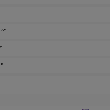
view
w
ur