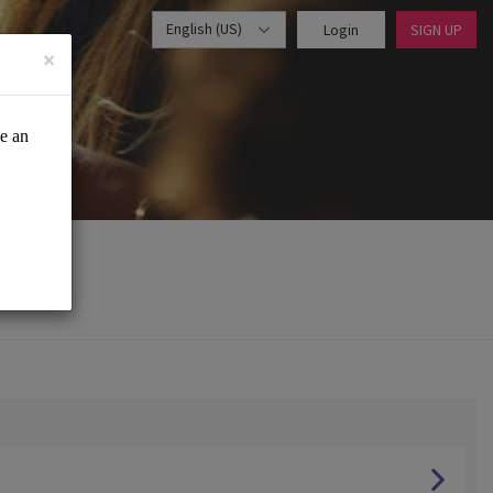
English (US)
Login
SIGN UP
×