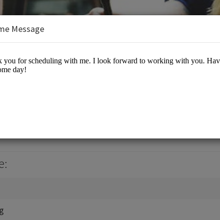
me Message
, Jr., J.D., M.B.A.
es/Business Advisory
e:
ng