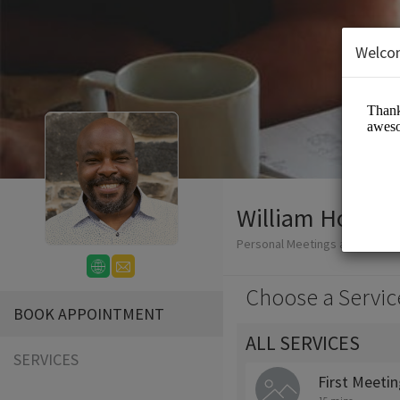
Welco
William Honablew
Personal Meetings and Servic
Choose a Servic
BOOK APPOINTMENT
ALL SERVICES
SERVICES
First Meeti