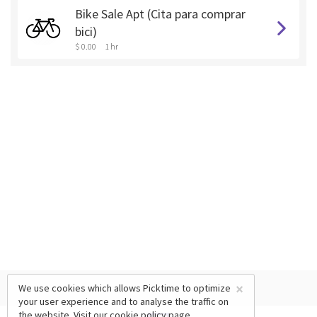
Bike Sale Apt (Cita para comprar
bici)
$ 0.00
1 hr
×
We use cookies which allows Picktime to optimize
your user experience and to analyse the traffic on
the website. Visit our
cookie policy
page.