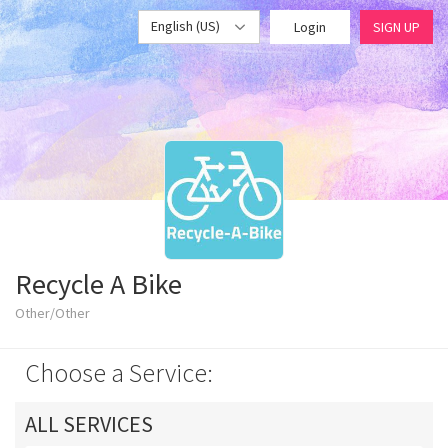
English (US)
Login
SIGN UP
Recycle A Bike
Other/Other
Choose a Service:
ALL SERVICES