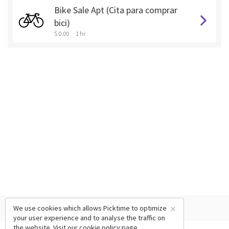
Bike Sale Apt (Cita para comprar
bici)
$ 0.00
1 hr
×
We use cookies which allows Picktime to optimize
your user experience and to analyse the traffic on
the website. Visit our
cookie policy
page.