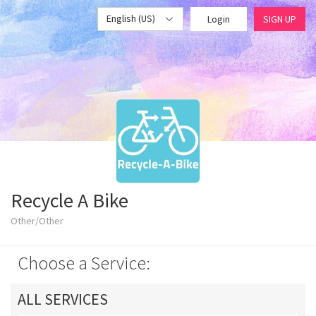
English (US)
Login
SIGN UP
Recycle A Bike
Other/Other
Choose a Service:
ALL SERVICES