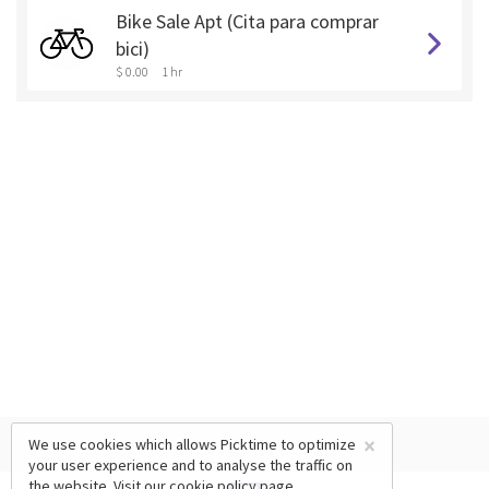
Bike Sale Apt (Cita para comprar
bici)
$ 0.00
1 hr
×
We use cookies which allows Picktime to optimize
your user experience and to analyse the traffic on
the website. Visit our
cookie policy
page.