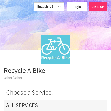
English (US)
Login
SIGN UP
Recycle A Bike
Other/Other
Choose a Service:
ALL SERVICES