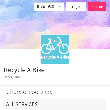
English (US)
Login
SIGN UP
Recycle A Bike
Other/Other
Choose a Service:
ALL SERVICES