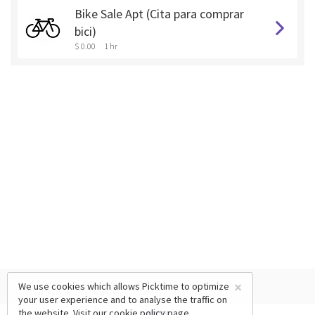
Bike Sale Apt (Cita para comprar
bici)
$ 0.00
1 hr
×
We use cookies which allows Picktime to optimize
your user experience and to analyse the traffic on
the website. Visit our
cookie policy
page.