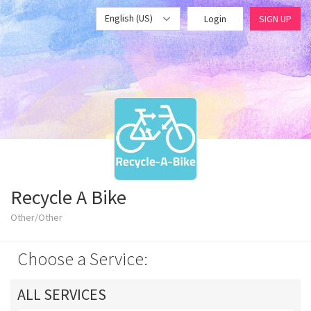
English (US)
Login
SIGN UP
Recycle A Bike
Other/Other
Choose a Service:
ALL SERVICES