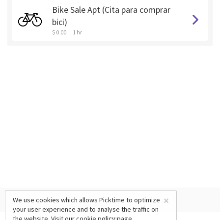
Bike Sale Apt (Cita para comprar
bici)
$ 0.00
1 hr
×
We use cookies which allows Picktime to optimize
your user experience and to analyse the traffic on
the website. Visit our
cookie policy
page.