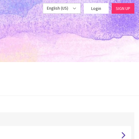
English (US)
Login
SIGN UP