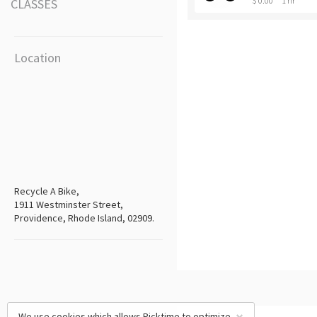
$ 0.00
1 hr
CLASSES
Location
Recycle A Bike,
1911 Westminster Street,
Providence, Rhode Island, 02909.
We use cookies which allows Picktime to optimize