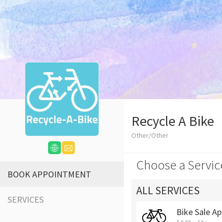
Recycle A Bike
Other/Other
Choose a Servic
BOOK APPOINTMENT
ALL SERVICES
SERVICES
Bike Sale Ap