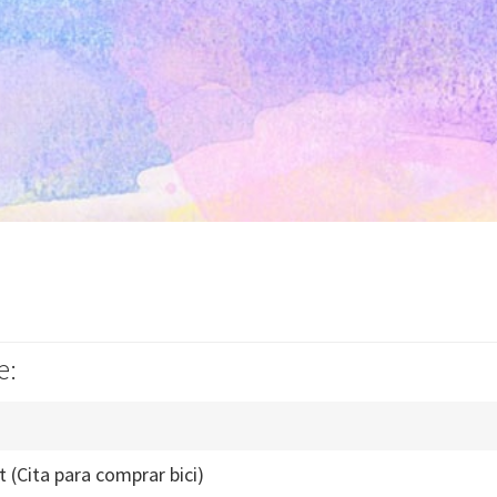
e:
t (Cita para comprar bici)