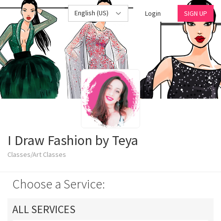
English (US)
Login
SIGN UP
I Draw Fashion by Teya
Classes/Art Classes
Choose a Service:
ALL SERVICES