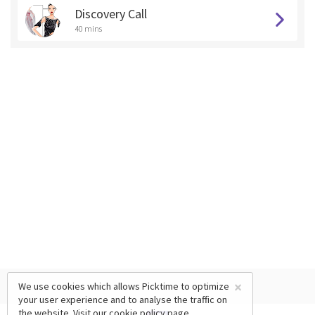
Discovery Call
40 mins
×
We use cookies which allows Picktime to optimize
your user experience and to analyse the traffic on
the website. Visit our
cookie policy
page.