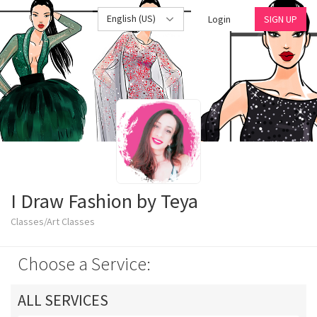
English (US)
Login
SIGN UP
I Draw Fashion by Teya
Classes/Art Classes
Choose a Service:
ALL SERVICES