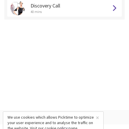
Discovery Call
40 mins
×
We use cookies which allows Picktime to optimize
your user experience and to analyse the traffic on
the website. Visit our
cookie policy
page.