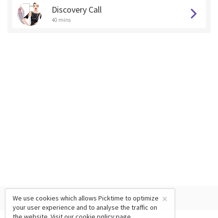
Discovery Call
40 mins
×
We use cookies which allows Picktime to optimize
your user experience and to analyse the traffic on
the website. Visit our
cookie policy
page.