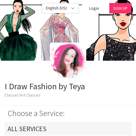
English (US)
Login
SIGN UP
I Draw Fashion by Teya
Classes/Art Classes
Choose a Service:
ALL SERVICES