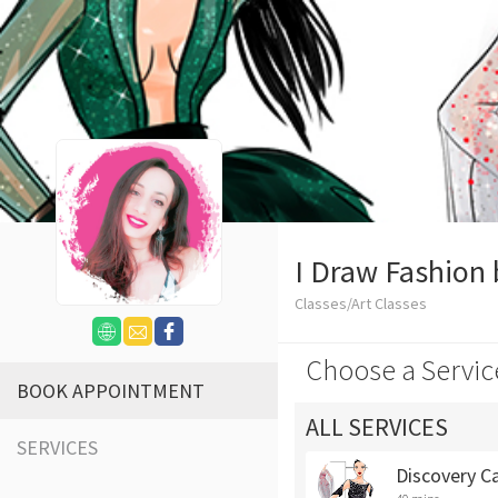
I Draw Fashion 
Classes/Art Classes
Choose a Servic
BOOK APPOINTMENT
ALL SERVICES
SERVICES
Discovery Ca