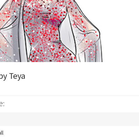
by Teya
e:
ll