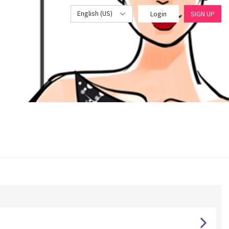
English (US)
Login
SIGN UP