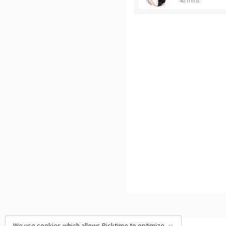
40 mins
We use cookies which allows Picktime to optimize