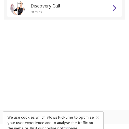
Discovery Call
40 mins
×
We use cookies which allows Picktime to optimize
your user experience and to analyse the traffic on
the website. Visit our
cookie policy
page.