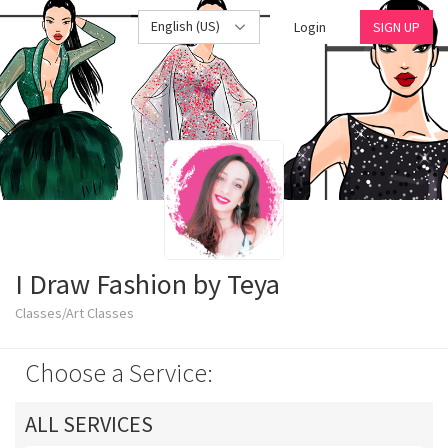
English (US)
Login
SIGN UP
I Draw Fashion by Teya
Classes/Art Classes
Choose a Service:
ALL SERVICES