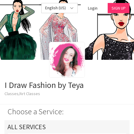
English (US)
Login
SIGN UP
I Draw Fashion by Teya
Classes/Art Classes
Choose a Service:
ALL SERVICES