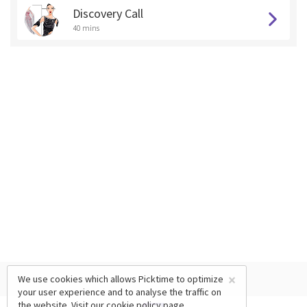
Discovery Call
40 mins
×
We use cookies which allows Picktime to optimize
your user experience and to analyse the traffic on
the website. Visit our
cookie policy
page.