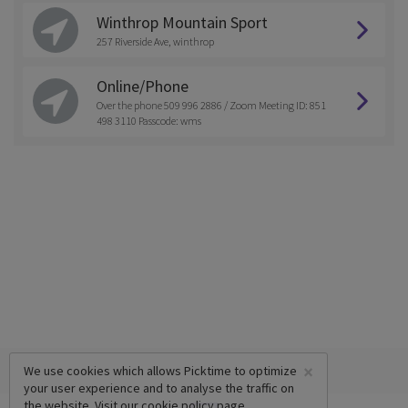
Winthrop Mountain Sport
257 Riverside Ave, winthrop
Online/Phone
Over the phone 509 996 2886 / Zoom Meeting ID: 851
498 3110 Passcode: wms
×
We use cookies which allows Picktime to optimize
your user experience and to analyse the traffic on
the website. Visit our
cookie policy
page.