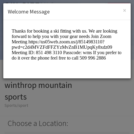
English (US)
Login
SIGN UP
×
Welcome Message
winthrop mountain
sports
Sports/sport
Choose a Location: