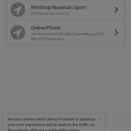
Winthrop Mountain Sport
257 Riverside Ave, winthrop
Online/Phone
Over the phone 509 996 2886 / Zoom Meeting ID: 851
498 3110 Passcode: wms
×
We use cookies which allows Picktime to optimize
your user experience and to analyse the traffic on
the website. Visit our
cookie policy
page.