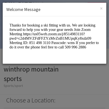
English (US)
Login
SIGN UP
×
Welcome Message
winthrop mountain
sports
Sports/sport
Choose a Location: