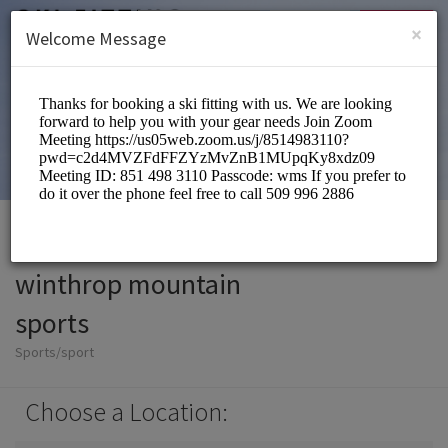
English (US)
Login
SIGN UP
×
Welcome Message
winthrop mountain
sports
Sports/sport
Choose a Location: