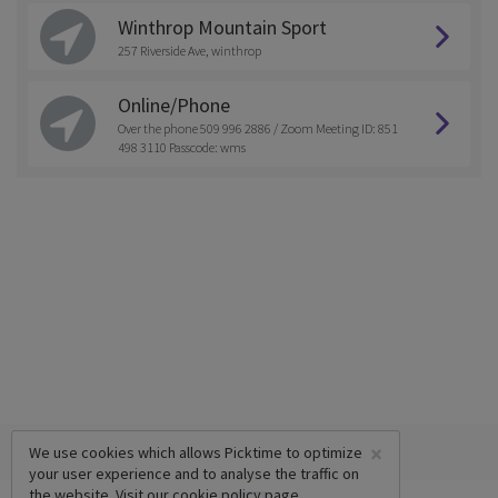
Winthrop Mountain Sport
257 Riverside Ave, winthrop
Online/Phone
Over the phone 509 996 2886 / Zoom Meeting ID: 851
498 3110 Passcode: wms
×
We use cookies which allows Picktime to optimize
your user experience and to analyse the traffic on
the website. Visit our
cookie policy
page.