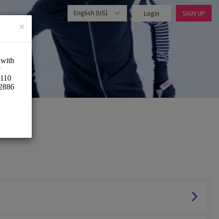
English (US)
Login
SIGN UP
×