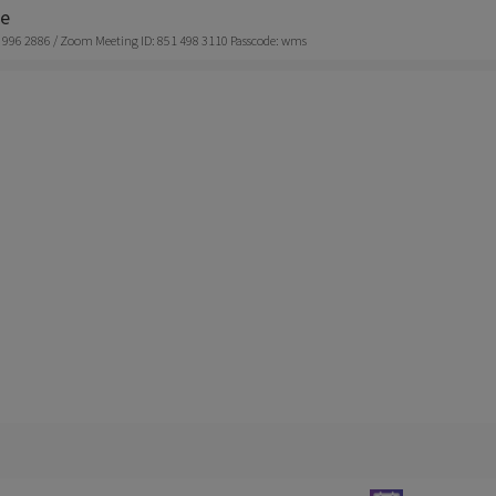
ne
 996 2886 / Zoom Meeting ID: 851 498 3110 Passcode: wms