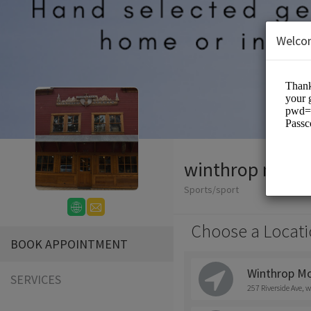
Welco
winthrop mount
Sports/sport
Choose a Locati
BOOK APPOINTMENT
Winthrop Mo
SERVICES
257 Riverside Ave, 