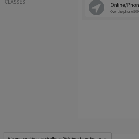
CLASSES
Online/Pho
Over the phone 509
We use cookies which allows Picktime to optimize