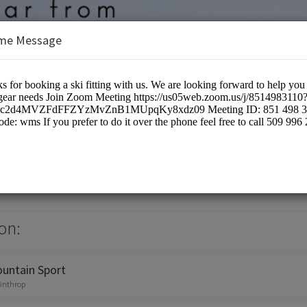
me Message
ain sports
on:
untain Sport
winthrop