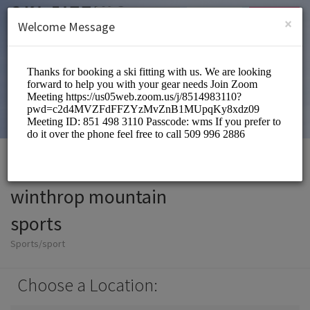
English (US)
Login
SIGN UP
×
Welcome Message
winthrop mountain
sports
Sports/sport
Choose a Location: