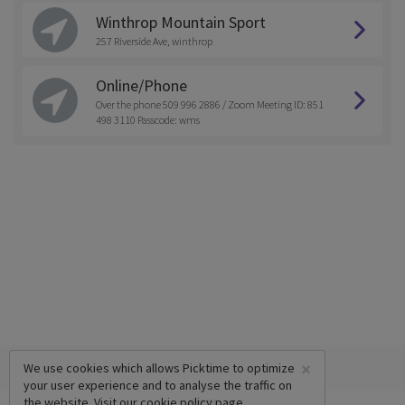
Winthrop Mountain Sport
257 Riverside Ave, winthrop
Online/Phone
Over the phone 509 996 2886 / Zoom Meeting ID: 851
498 3110 Passcode: wms
×
We use cookies which allows Picktime to optimize
your user experience and to analyse the traffic on
the website. Visit our
cookie policy
page.