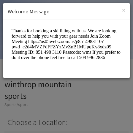
English (US)
Login
SIGN UP
×
Welcome Message
winthrop mountain
sports
Sports/sport
Choose a Location: