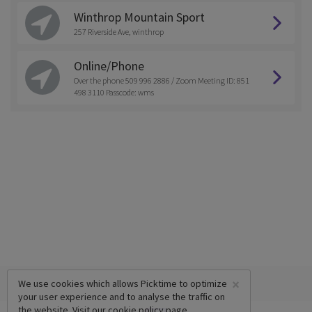
Winthrop Mountain Sport
257 Riverside Ave, winthrop
Online/Phone
Over the phone 509 996 2886 / Zoom Meeting ID: 851
498 3110 Passcode: wms
×
We use cookies which allows Picktime to optimize
your user experience and to analyse the traffic on
the website. Visit our
cookie policy
page.