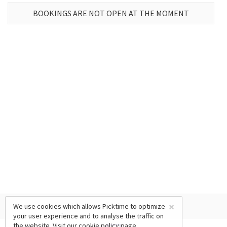
BOOKINGS ARE NOT OPEN AT THE MOMENT
×
We use cookies which allows Picktime to optimize
your user experience and to analyse the traffic on
the website. Visit our
cookie policy
page.