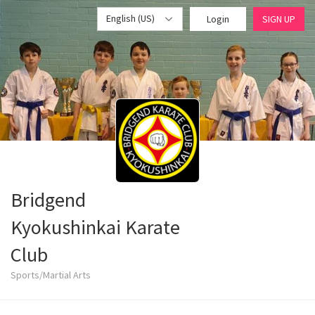
English (US)
Login
SIGN UP
Bridgend
Kyokushinkai Karate
Club
Sports/Martial Arts