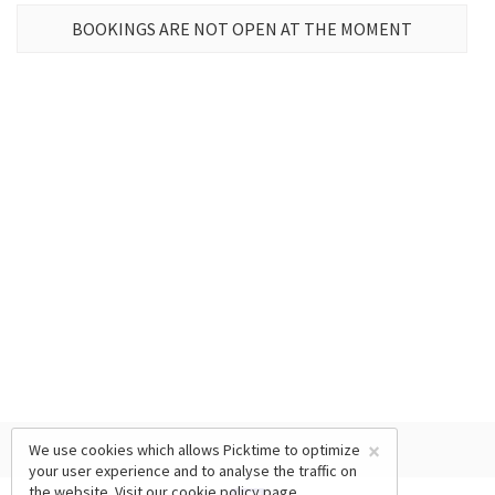
BOOKINGS ARE NOT OPEN AT THE MOMENT
×
We use cookies which allows Picktime to optimize
your user experience and to analyse the traffic on
the website. Visit our
cookie policy
page.