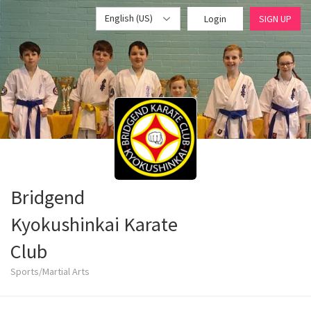
English (US)
Login
SIGN UP
Bridgend
Kyokushinkai Karate
Club
Sports/Martial Arts