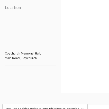
Location
Coychurch Memorial Hall,
Main Road, Coychurch.
We use cookies which allows Picktime to optimize