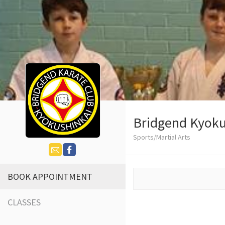
Bridgend Kyoku
Sports/Martial Arts
BOOK APPOINTMENT
CLASSES