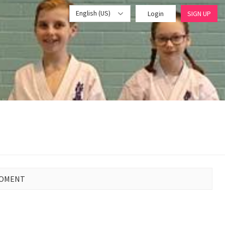
English (US)
Login
SIGN UP
MOMENT