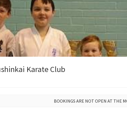
shinkai Karate Club
BOOKINGS ARE NOT OPEN AT THE 