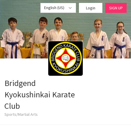
English (US)
Login
SIGN UP
Bridgend
Kyokushinkai Karate
Club
Sports/Martial Arts