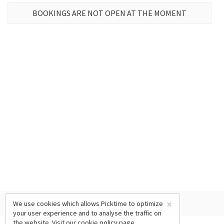
BOOKINGS ARE NOT OPEN AT THE MOMENT
×
We use cookies which allows Picktime to optimize
your user experience and to analyse the traffic on
the website. Visit our
cookie policy
page.