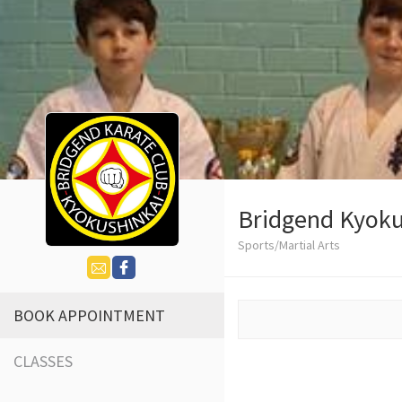
Bridgend Kyoku
Sports/Martial Arts
BOOK APPOINTMENT
CLASSES