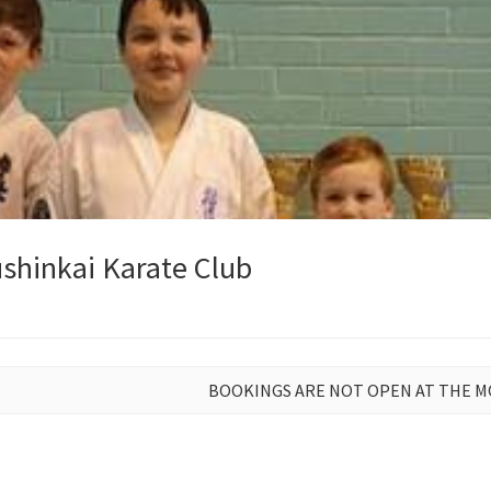
shinkai Karate Club
BOOKINGS ARE NOT OPEN AT THE 