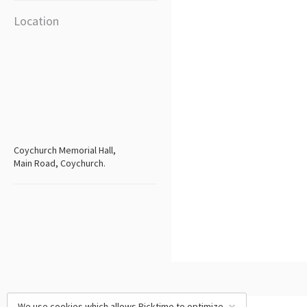
Location
Coychurch Memorial Hall,
Main Road, Coychurch.
We use cookies which allows Picktime to optimize