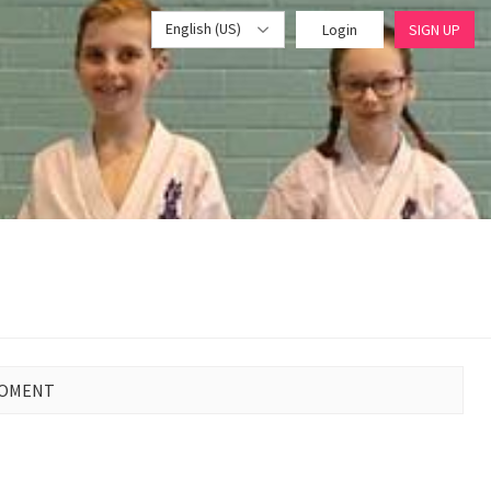
English (US)
Login
SIGN UP
MOMENT