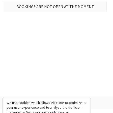
BOOKINGS ARE NOT OPEN AT THE MOMENT
×
We use cookies which allows Picktime to optimize
your user experience and to analyse the traffic on
the website. Visit our
cookie policy
page.