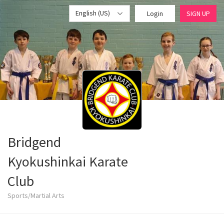
English (US)
Login
SIGN UP
Bridgend
Kyokushinkai Karate
Club
Sports/Martial Arts