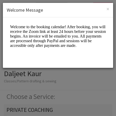
English (US)
Login
SIGN UP
×
Welcome Message
Daljeet Kaur
Classes/Pattern drafting & sewing
Choose a Service:
PRIVATE COACHING