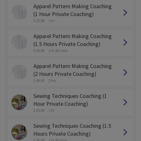
Apparel Pattern Making Coaching
(1 Hour Private Coaching)
$ 25.00
1 hr
Apparel Pattern Making Coaching
(1.5 Hours Private Coaching)
$ 35.00
1 hr 30 mins
Apparel Pattern Making Coaching
(2 Hours Private Coaching)
$ 45.00
2 hrs
Sewing Techniques Coaching (1
Hour Private Coaching)
$ 25.00
1 hr
Sewing Techniques Coaching (1.5
Hours Private Coaching)
$ 35.00
1 hr 30 mins