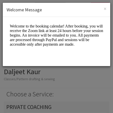
English (US)
Login
SIGN UP
×
Welcome Message
Daljeet Kaur
Classes/Pattern drafting & sewing
Choose a Service:
PRIVATE COACHING