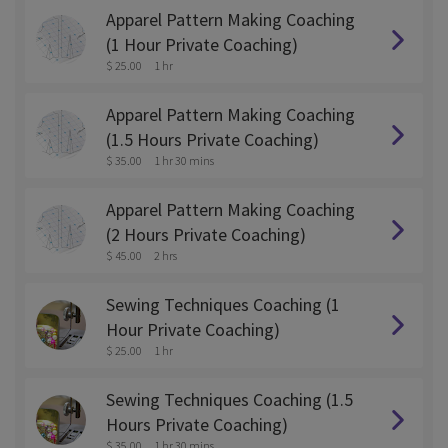
Apparel Pattern Making Coaching
(1 Hour Private Coaching)
$ 25.00
1 hr
Apparel Pattern Making Coaching
(1.5 Hours Private Coaching)
$ 35.00
1 hr 30 mins
Apparel Pattern Making Coaching
(2 Hours Private Coaching)
$ 45.00
2 hrs
Sewing Techniques Coaching (1
Hour Private Coaching)
$ 25.00
1 hr
Sewing Techniques Coaching (1.5
Hours Private Coaching)
$ 35.00
1 hr 30 mins