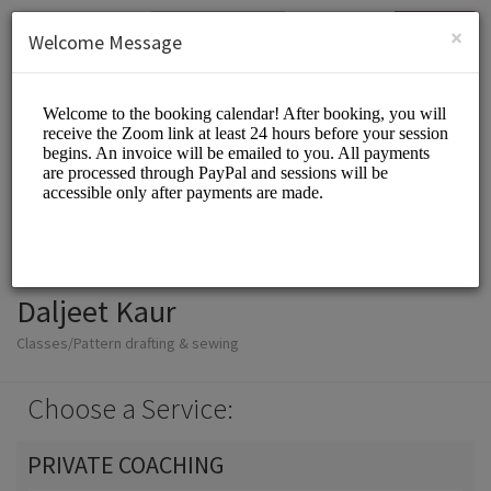
English (US)
Login
SIGN UP
×
Welcome Message
Daljeet Kaur
Classes/Pattern drafting & sewing
Choose a Service:
PRIVATE COACHING