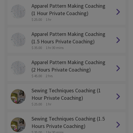
Apparel Pattern Making Coaching
(1 Hour Private Coaching)
$ 25.00
1 hr
Apparel Pattern Making Coaching
(1.5 Hours Private Coaching)
$ 35.00
1 hr 30 mins
Apparel Pattern Making Coaching
(2 Hours Private Coaching)
$ 45.00
2 hrs
Sewing Techniques Coaching (1
Hour Private Coaching)
$ 25.00
1 hr
Sewing Techniques Coaching (1.5
Hours Private Coaching)
$ 35.00
1 hr 30 mins