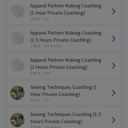
Apparel Pattern Making Coaching
(1 Hour Private Coaching)
$ 25.00
1 hr
Apparel Pattern Making Coaching
(1.5 Hours Private Coaching)
$ 35.00
1 hr 30 mins
Apparel Pattern Making Coaching
(2 Hours Private Coaching)
$ 45.00
2 hrs
Sewing Techniques Coaching (1
Hour Private Coaching)
$ 25.00
1 hr
Sewing Techniques Coaching (1.5
Hours Private Coaching)
$ 35.00
1 hr 30 mins