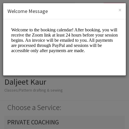
English (US)
Login
SIGN UP
×
Welcome Message
Daljeet Kaur
Classes/Pattern drafting & sewing
Choose a Service:
PRIVATE COACHING