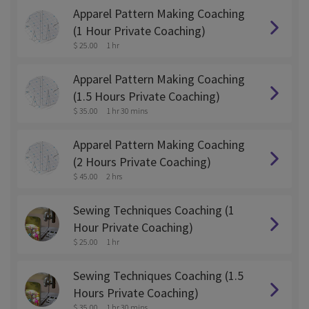
Apparel Pattern Making Coaching
(1 Hour Private Coaching)
$ 25.00
1 hr
Apparel Pattern Making Coaching
(1.5 Hours Private Coaching)
$ 35.00
1 hr 30 mins
Apparel Pattern Making Coaching
(2 Hours Private Coaching)
$ 45.00
2 hrs
Sewing Techniques Coaching (1
Hour Private Coaching)
$ 25.00
1 hr
Sewing Techniques Coaching (1.5
Hours Private Coaching)
$ 35.00
1 hr 30 mins