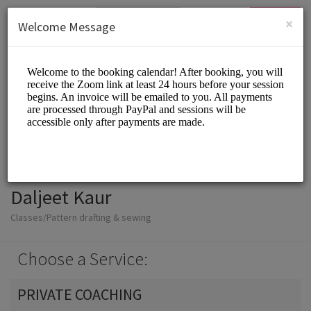
English (US)
Login
SIGN UP
×
Welcome Message
Daljeet Kaur
Classes/Pattern drafting & sewing
Choose a Service:
PRIVATE COACHING