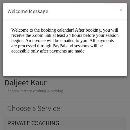
English (US)
Login
SIGN UP
×
Welcome Message
Daljeet Kaur
Classes/Pattern drafting & sewing
Choose a Service:
PRIVATE COACHING