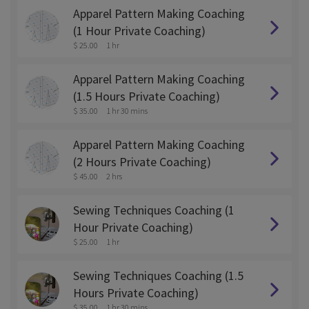
Apparel Pattern Making Coaching
(1 Hour Private Coaching)
$ 25.00
1 hr
Apparel Pattern Making Coaching
(1.5 Hours Private Coaching)
$ 35.00
1 hr 30 mins
Apparel Pattern Making Coaching
(2 Hours Private Coaching)
$ 45.00
2 hrs
Sewing Techniques Coaching (1
Hour Private Coaching)
$ 25.00
1 hr
Sewing Techniques Coaching (1.5
Hours Private Coaching)
$ 35.00
1 hr 30 mins