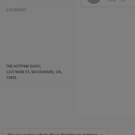
$ 0.00
1 hr
Location
THE HOTPINK DAISY,
1107 MAIN ST, WOODWARD, OK,
73801.
We use cookies which allows Picktime to optimize