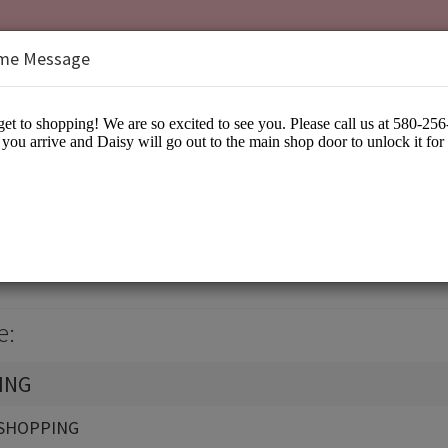
me Message
isy
arel
e:
ING
SHOPPING