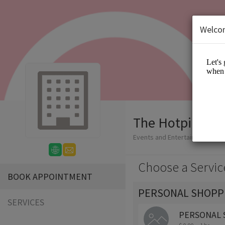
Welco
The Hotpink Da
Events and Entertainment/App
Choose a Servic
BOOK APPOINTMENT
PERSONAL SHOPP
SERVICES
PERSONAL 