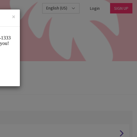
English (US)
Login
SIGN UP
×