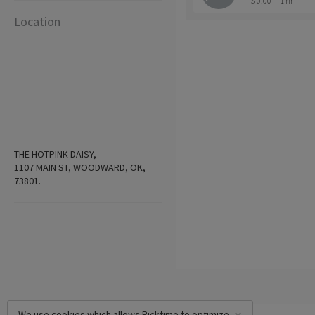
$ 0.00
1 hr
Location
THE HOTPINK DAISY,
1107 MAIN ST, WOODWARD, OK,
73801.
We use cookies which allows Picktime to optimize