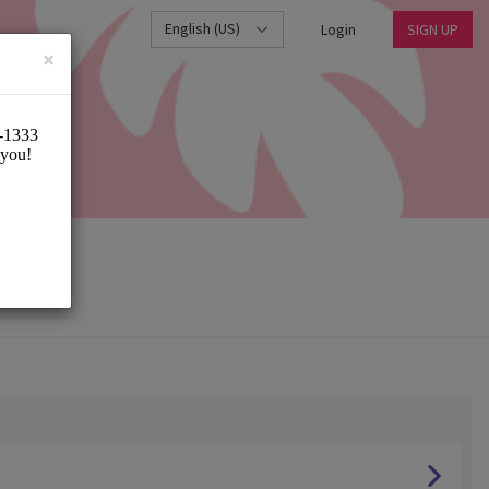
English (US)
Login
SIGN UP
×