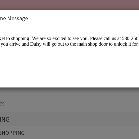
me Message
isy
arel
e:
ING
SHOPPING