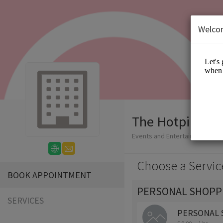
Welco
The Hotpink Da
Events and Entertainment/App
Choose a Servic
BOOK APPOINTMENT
PERSONAL SHOPP
SERVICES
PERSONAL 