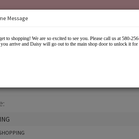
me Message
isy
arel
e:
ING
SHOPPING