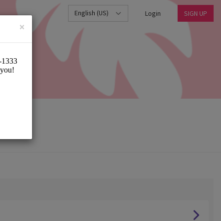
English (US)
Login
SIGN UP
×