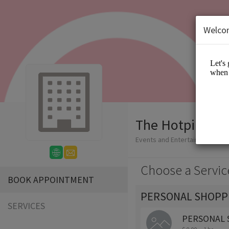
Welco
The Hotpink Da
Events and Entertainment/App
Choose a Servic
BOOK APPOINTMENT
PERSONAL SHOPP
SERVICES
PERSONAL 