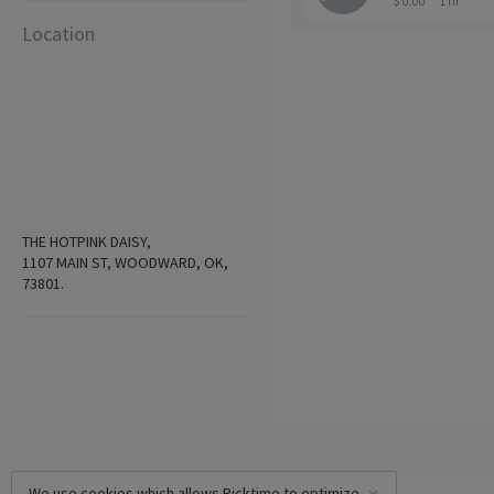
$ 0.00
1 hr
Location
THE HOTPINK DAISY,
1107 MAIN ST, WOODWARD, OK,
73801.
We use cookies which allows Picktime to optimize