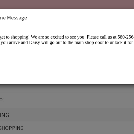
me Message
isy
arel
e:
ING
SHOPPING