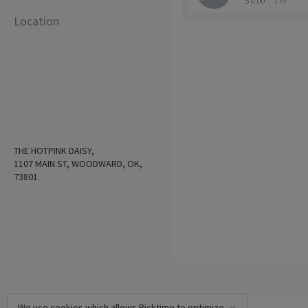
$ 0.00
1 hr
Location
THE HOTPINK DAISY,
1107 MAIN ST, WOODWARD, OK,
73801.
We use cookies which allows Picktime to optimize