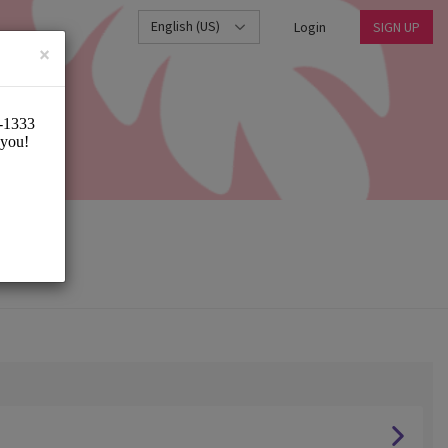
English (US)
Login
SIGN UP
×