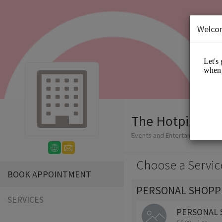
Welco
The Hotpink Da
Events and Entertainment/App
Choose a Servic
BOOK APPOINTMENT
PERSONAL SHOPP
SERVICES
PERSONAL 