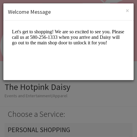
English (US)
Login
SIGN UP
×
Welcome Message
The Hotpink Daisy
Events and Entertainment/Apparel
Choose a Service:
PERSONAL SHOPPING