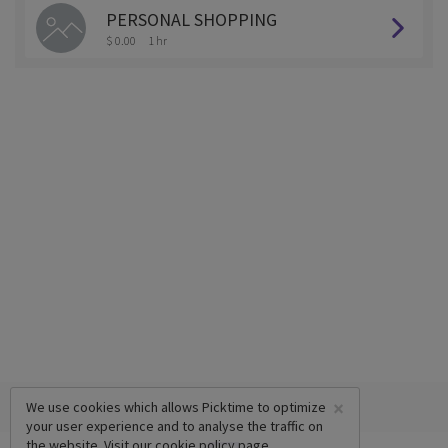
PERSONAL SHOPPING
$ 0.00
1 hr
×
We use cookies which allows Picktime to optimize
your user experience and to analyse the traffic on
the website. Visit our
cookie policy
page.