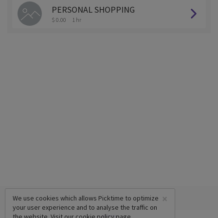
PERSONAL SHOPPING
$ 0.00
1 hr
×
We use cookies which allows Picktime to optimize
your user experience and to analyse the traffic on
the website. Visit our
cookie policy
page.