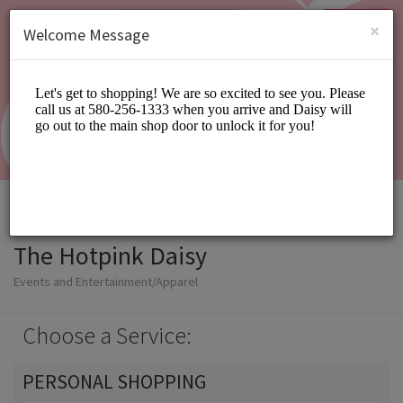
English (US)
Login
SIGN UP
×
Welcome Message
The Hotpink Daisy
Events and Entertainment/Apparel
Choose a Service:
PERSONAL SHOPPING