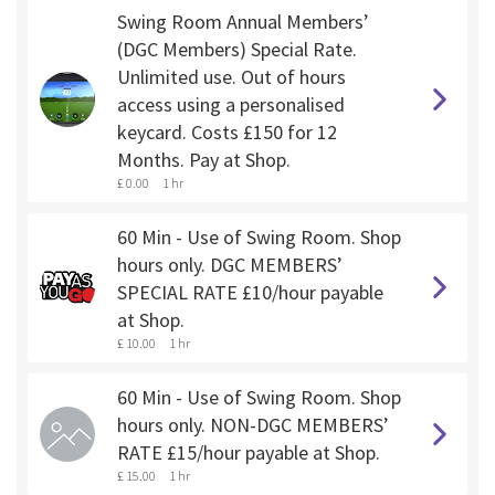
Swing Room Annual Members’
(DGC Members) Special Rate.
Unlimited use. Out of hours
access using a personalised
keycard. Costs £150 for 12
Months. Pay at Shop.
£ 0.00
1 hr
60 Min - Use of Swing Room. Shop
hours only. DGC MEMBERS’
SPECIAL RATE £10/hour payable
at Shop.
£ 10.00
1 hr
60 Min - Use of Swing Room. Shop
hours only. NON-DGC MEMBERS’
RATE £15/hour payable at Shop.
£ 15.00
1 hr