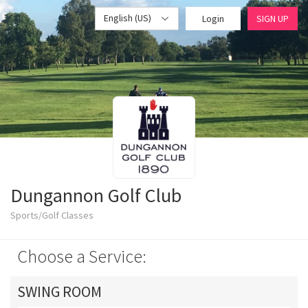
English (US)
Login
SIGN UP
Dungannon Golf Club
Sports/Golf Classes
Choose a Service:
SWING ROOM