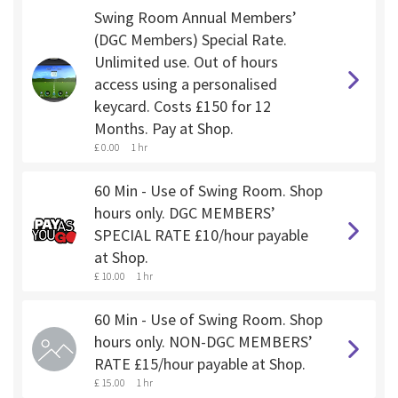
Swing Room Annual Members’
(DGC Members) Special Rate.
Unlimited use. Out of hours
access using a personalised
keycard. Costs £150 for 12
Months. Pay at Shop.
£ 0.00
1 hr
60 Min - Use of Swing Room. Shop
hours only. DGC MEMBERS’
SPECIAL RATE £10/hour payable
at Shop.
£ 10.00
1 hr
60 Min - Use of Swing Room. Shop
hours only. NON-DGC MEMBERS’
RATE £15/hour payable at Shop.
£ 15.00
1 hr