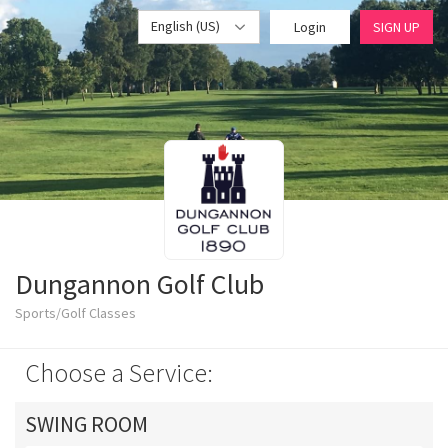
English (US)
Login
SIGN UP
Dungannon Golf Club
Sports/Golf Classes
Choose a Service:
SWING ROOM