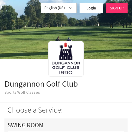
English (US)
Login
SIGN UP
Dungannon Golf Club
Sports/Golf Classes
Choose a Service:
SWING ROOM