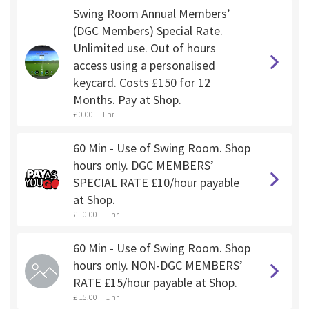
Swing Room Annual Members’
(DGC Members) Special Rate.
Unlimited use. Out of hours
access using a personalised
keycard. Costs £150 for 12
Months. Pay at Shop.
£ 0.00
1 hr
60 Min - Use of Swing Room. Shop
hours only. DGC MEMBERS’
SPECIAL RATE £10/hour payable
at Shop.
£ 10.00
1 hr
60 Min - Use of Swing Room. Shop
hours only. NON-DGC MEMBERS’
RATE £15/hour payable at Shop.
£ 15.00
1 hr