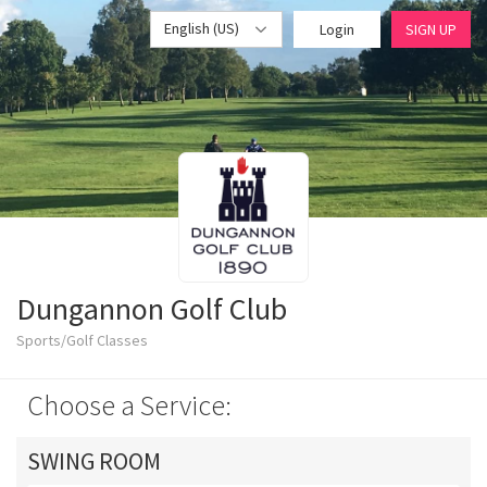
English (US)
Login
SIGN UP
Dungannon Golf Club
Sports/Golf Classes
Choose a Service:
SWING ROOM