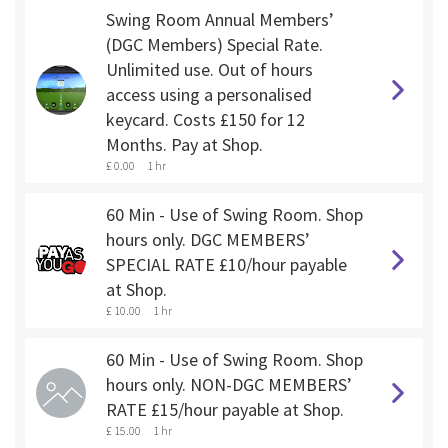
Swing Room Annual Members’
(DGC Members) Special Rate.
Unlimited use. Out of hours
access using a personalised
keycard. Costs £150 for 12
Months. Pay at Shop.
£ 0.00
1 hr
60 Min - Use of Swing Room. Shop
hours only. DGC MEMBERS’
SPECIAL RATE £10/hour payable
at Shop.
£ 10.00
1 hr
60 Min - Use of Swing Room. Shop
hours only. NON-DGC MEMBERS’
RATE £15/hour payable at Shop.
£ 15.00
1 hr