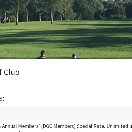
f Club
e:
Annual Members’ (DGC Members) Special Rate. Unlimited use