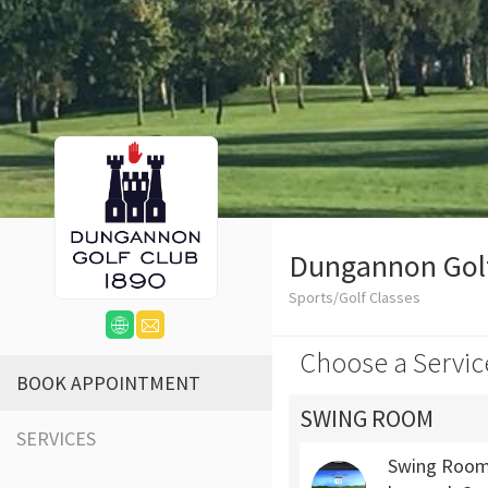
Dungannon Gol
Sports/Golf Classes
Choose a Servic
BOOK APPOINTMENT
SWING ROOM
SERVICES
Swing Room 