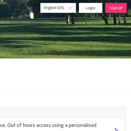
English (US)
Login
SIGN UP
. Out of hours access using a personalised