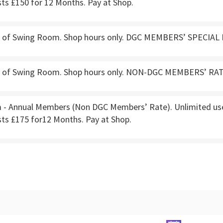
ts £150 for 12 Months. Pay at Shop.
e of Swing Room. Shop hours only. DGC MEMBERS’ SPECIAL 
e of Swing Room. Shop hours only. NON-DGC MEMBERS’ RATE
- Annual Members (Non DGC Members’ Rate). Unlimited use.
sts £175 for12 Months. Pay at Shop.