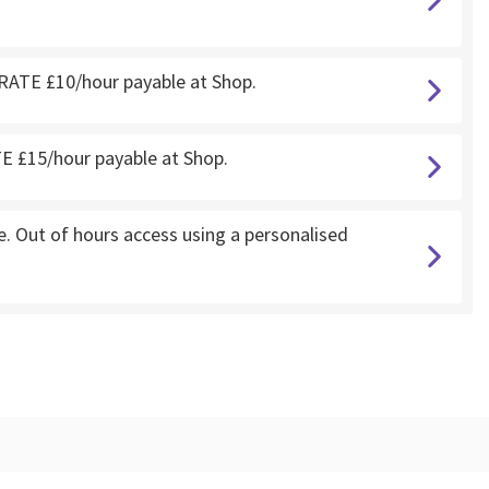
RATE £10/hour payable at Shop.
 £15/hour payable at Shop.
 Out of hours access using a personalised