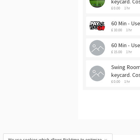
keycard. Cos
£ 0.00
1 hr
60 Min - Us
£ 10.00
1 hr
60 Min - Us
£ 15.00
1 hr
Swing Room 
keycard. Co
£ 0.00
1 hr
We use cookies which allows Picktime to optimize