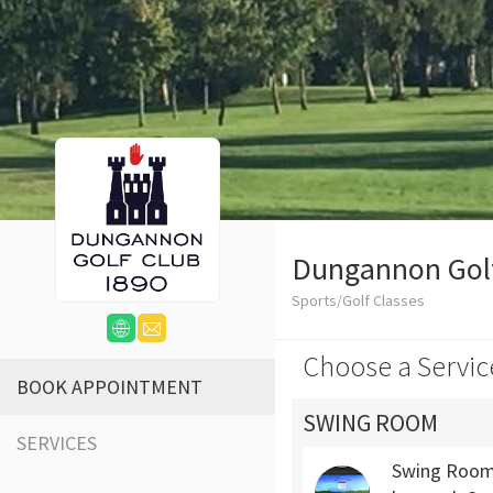
Dungannon Gol
Sports/Golf Classes
Choose a Servic
BOOK APPOINTMENT
SWING ROOM
SERVICES
Swing Room 