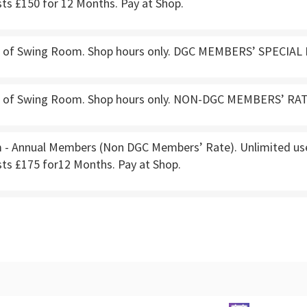
ts £150 for 12 Months. Pay at Shop.
e of Swing Room. Shop hours only. DGC MEMBERS’ SPECIAL 
e of Swing Room. Shop hours only. NON-DGC MEMBERS’ RATE
- Annual Members (Non DGC Members’ Rate). Unlimited use.
sts £175 for12 Months. Pay at Shop.