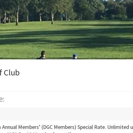
f Club
e:
Annual Members’ (DGC Members) Special Rate. Unlimited use