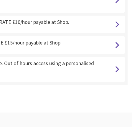
RATE £10/hour payable at Shop.
 £15/hour payable at Shop.
 Out of hours access using a personalised