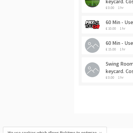
keycard. Cos
£ 0.00
1 hr
60 Min - Us
£ 10.00
1 hr
60 Min - Us
£ 15.00
1 hr
Swing Room 
keycard. Co
£ 0.00
1 hr
We use cookies which allows Picktime to optimize