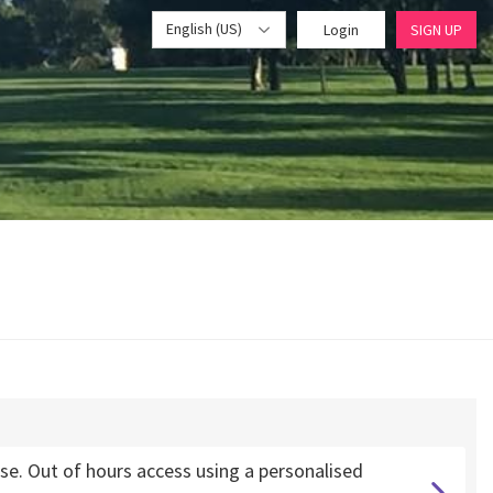
English (US)
Login
SIGN UP
. Out of hours access using a personalised