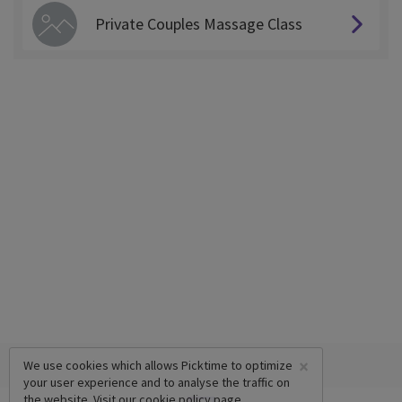
Private Couples Massage Class
×
We use cookies which allows Picktime to optimize
your user experience and to analyse the traffic on
the website. Visit our
cookie policy
page.