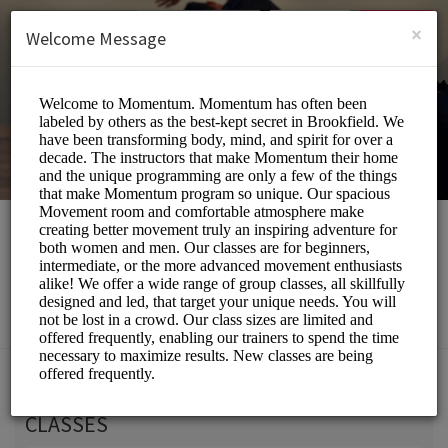
English (US)
Login
SIGN UP
×
Welcome Message
Momentum Movement
Beauty and Wellness/Wellness Center
Choose a Service:
CLASSES