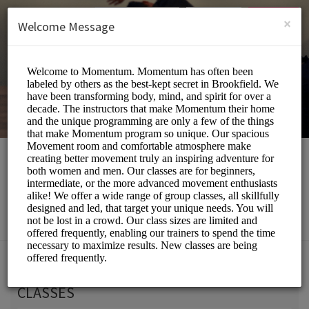
English (US)
Login
SIGN UP
×
Welcome Message
Momentum Movement
Beauty and Wellness/Wellness Center
Choose a Service:
CLASSES