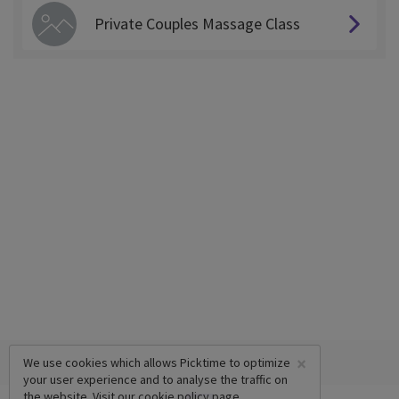
Private Couples Massage Class
×
We use cookies which allows Picktime to optimize
your user experience and to analyse the traffic on
the website. Visit our
cookie policy
page.