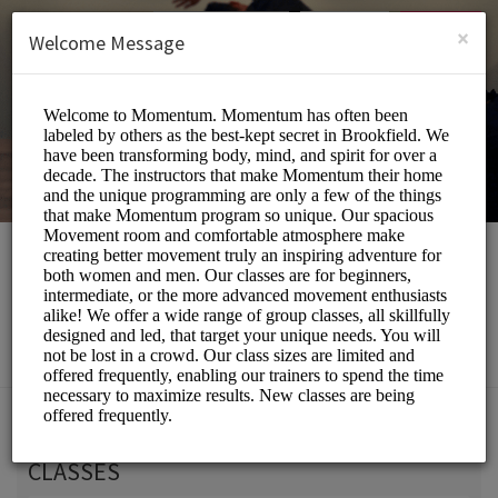
English (US)
Login
SIGN UP
×
Welcome Message
Momentum Movement
Beauty and Wellness/Wellness Center
Choose a Service:
CLASSES