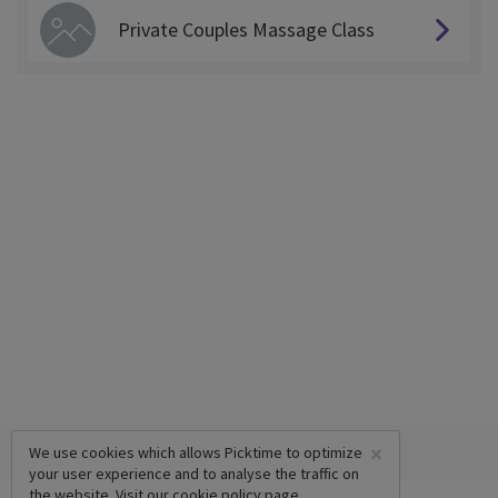
Private Couples Massage Class
×
We use cookies which allows Picktime to optimize
your user experience and to analyse the traffic on
the website. Visit our
cookie policy
page.