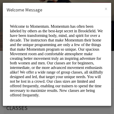
English (US)
Login
SIGN UP
×
Welcome Message
Momentum Movement
Beauty and Wellness/Wellness Center
Choose a Service:
CLASSES