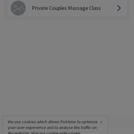
Private Couples Massage Class
×
We use cookies which allows Picktime to optimize
your user experience and to analyse the traffic on
the website. Visit our
cookie policy
page.