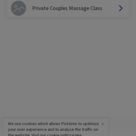
Private Couples Massage Class
×
We use cookies which allows Picktime to optimize
your user experience and to analyse the traffic on
the website. Visit our
cookie policy
page.