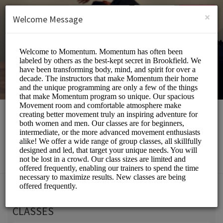
English (US)
Login
SIGN UP
×
Welcome Message
Momentum Movement
Beauty and Wellness/Wellness Center
Choose a Service:
CLASSES