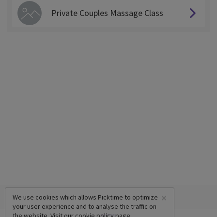
Private Couples Massage Class
×
We use cookies which allows Picktime to optimize
your user experience and to analyse the traffic on
the website. Visit our
cookie policy
page.