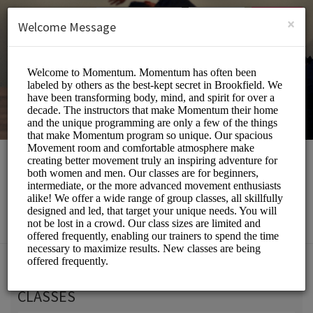
English (US)
Login
SIGN UP
×
Welcome Message
Momentum Movement
Beauty and Wellness/Wellness Center
Choose a Service:
CLASSES