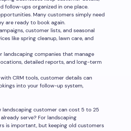
nd follow-ups organized in one place.
opportunities. Many customers simply need
ey are ready to book again.
campaigns, customer lists, and seasonal
ices like spring cleanup, lawn care, and
rger landscaping companies that manage
locations, detailed reports, and long-term
 with CRM tools, customer details can
kings into your follow-up system,
w landscaping customer can cost 5 to 25
already serve? For landscaping
s is important, but keeping old customers