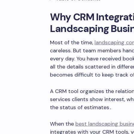
Why CRM Integrati
Landscaping Busi
Most of the time,
landscaping co
careless. But team members handle
every day. You have received boo
all the details scattered in differ
becomes difficult to keep track o
A CRM tool organizes the relation
services clients show interest‚ wh
the status of estimates․
When the
best landscaping busi
integrates with your CRM tools, 