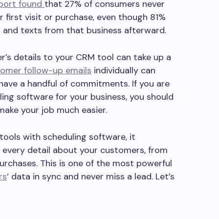
port found
that 27% of consumers never
r first visit or purchase, even though 81%
 and texts from that business afterward.
’s details to your CRM tool can take up a
omer follow-up emails
individually can
ve a handful of commitments. If you are
ing software for your business, you should
make your job much easier.
ools with scheduling software, it
s every detail about your customers, from
purchases. This is one of the most powerful
rs
‘ data in sync and never miss a lead. Let’s