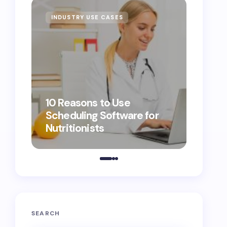
INDUSTRY USE CASES
10 Reasons to Use
Scheduling Software for
5 Discou
Nutritionists
That Tur
Custom
SEARCH