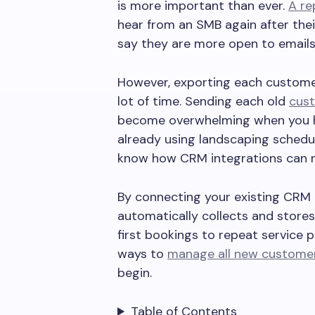
is more important than ever.
A re
hear from an SMB again after thei
say they are more open to emails
However, exporting each customer
lot of time. Sending each old
cust
become overwhelming when you ha
already using landscaping schedul
know how CRM integrations can 
By connecting your existing CRM t
automatically collects and store
first bookings to repeat service 
ways to
manage all new custome
begin.
Table of Contents