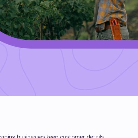
caping businesses keep customer details,