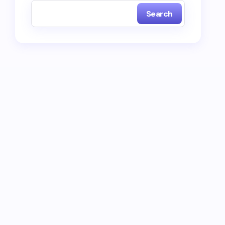
Search