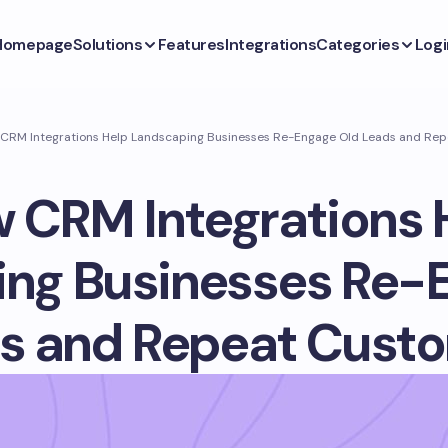
Homepage
Solutions
Features
Integrations
Categories
Logi
CRM Integrations Help Landscaping Businesses Re-Engage Old Leads and Re
 CRM Integrations 
ng Businesses Re-
s and Repeat Cust