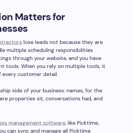
on Matters for
nesses
ntractors
lose leads not because they are
 multiple scheduling responsibilities
kings through your website, and you have
ent tools. When you rely on multiple tools, it
f every customer detail.
ship side of your business: names‚ for the
ere properties sit‚ conversations had‚ and
ness management software
, like Picktime,
you can sync and manage all Picktime