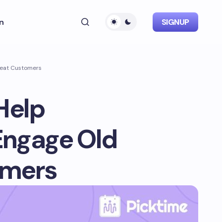
n
SIGNUP
peat Customers
Help
Engage Old
omers