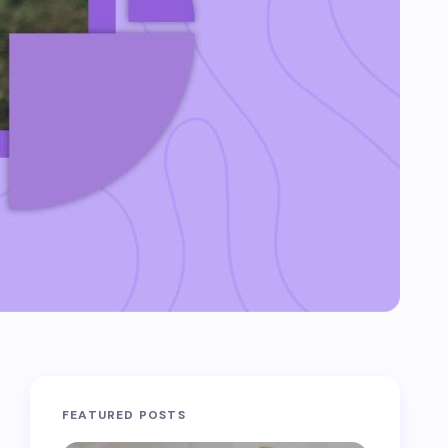
FEATURED POSTS