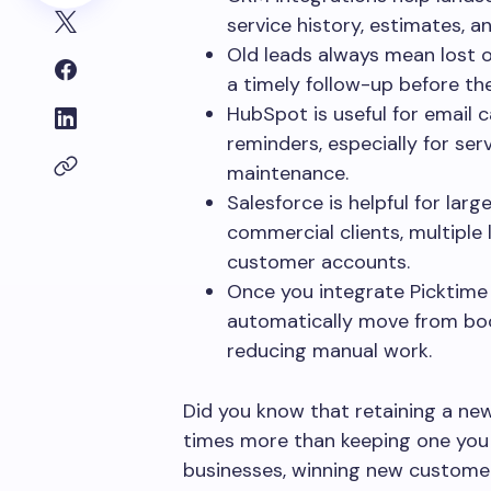
service history, estimates, a
Old leads always mean lost 
a timely follow-up before th
HubSpot is useful for email 
reminders, especially for serv
maintenance.
Salesforce is helpful for la
commercial clients, multiple 
customer accounts.
Once you integrate Picktime
automatically move from boo
reducing manual work.
Did you know that retaining a ne
times more than keeping one you 
businesses, winning new customer