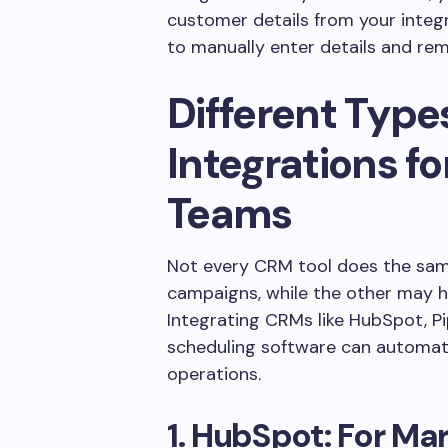
customer details from your integ
to manually enter details and re
Different Type
Integrations f
Teams
Not every CRM tool does the same 
campaigns, while the other may h
Integrating CRMs like HubSpot, Pi
scheduling software can automate
operations.
1. HubSpot: For M