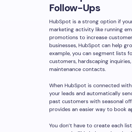
Follow-Ups
HubSpot is a strong option if y
marketing activity like running e
promotions to increase customer
businesses, HubSpot can help gro
example, you can segment lists fo
customers, hardscaping inquiries, 
maintenance contacts.
When HubSpot is connected with P
your leads and automatically se
past customers with seasonal off
provides an easier way to book 
You don’t have to create each lis