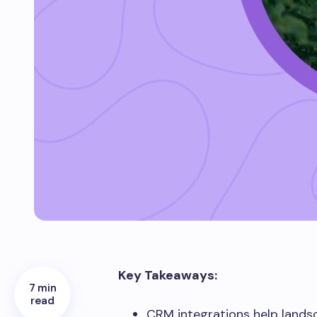
Key Takeaways:
7 min
read
CRM integrations help lands