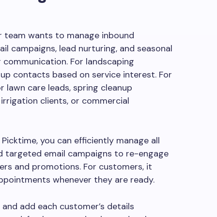
our team wants to manage inbound
mail campaigns, lead nurturing, and seasonal
 communication. For landscaping
up contacts based on service interest. For
r lawn care leads, spring cleanup
irrigation clients, or commercial
icktime, you can efficiently manage all
nd targeted email campaigns to re-engage
ers and promotions. For customers, it
appointments whenever they are ready.
t and add each customer’s details