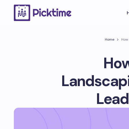
Home
How 
How
Landscapi
Lead