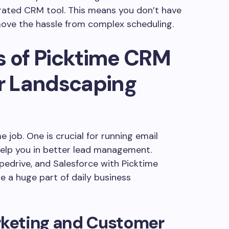
rated CRM tool. This means you don’t have
move the hassle from complex scheduling.
s of Picktime CRM
or Landscaping
job. One is crucial for running email
elp you in better lead management.
pedrive, and Salesforce with Picktime
 a huge part of daily business
arketing and Customer